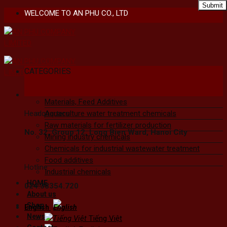
Skip
WELCOME TO AN PHU CO., LTD
to
content
CATEGORIES
Materials, Feed Additives
Headquarters
Aquaculture water treatment chemicals
Raw materials for fertilizer production
No. 32, Group 12, Long Bien Ward, Hanoi City
Mining industry chemicals
Chemicals for industrial wastewater treatment
Food additives
Hotline
Industrial chemicals
HOME
024.38354.720
About us
Shop
English
News
Tiếng Việt