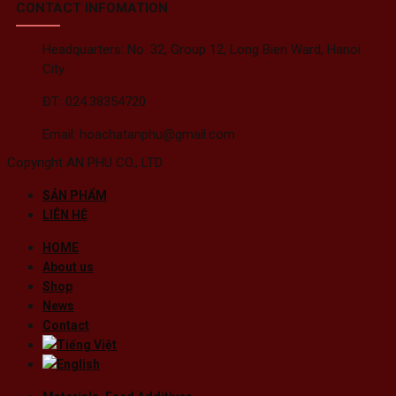
CONTACT INFOMATION
Headquarters: No. 32, Group 12, Long Bien Ward, Hanoi
City
ĐT: 024.38354720
Email: hoachatanphu@gmail.com
Copyright AN PHU CO., LTD
SẢN PHẨM
LIÊN HỆ
HOME
About us
Shop
News
Contact