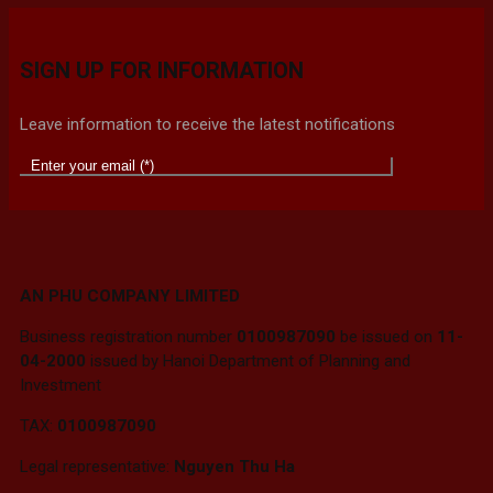
SIGN UP FOR INFORMATION
Leave information to receive the latest notifications
AN PHU COMPANY LIMITED
Business registration number
0100987090
be issued on
11-
04-2000
issued by Hanoi Department of Planning and
Investment
TAX:
0100987090
Legal representative:
Nguyen Thu Ha