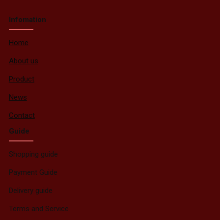
Infomation
Home
About us
Product
News
Contact
Guide
Shopping guide
Payment Guide
Delivery guide
Terms and Service