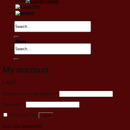
Contact
English
Cart
Search
No products in the cart.
for:
Menu
Search
for:
My account
Login
Username or email address
*
Password
*
Remember me
Log in
Lost your password?